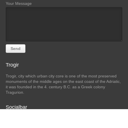
Your Message
Trogir
Trogir, city which urban city core is one of the most preserved
monuments of the middle ages on the east coast of the Adriatic,
it was founded in the 4. century B.C. as a Greek colony
Tragurion.
Socialbar