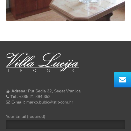
Adresa:
Put Sedla 32, Seget Vranjica
Tel:
+385 21 894 352
E-mail:
marko.bubic@st.t-com.hr
Your Email (required)