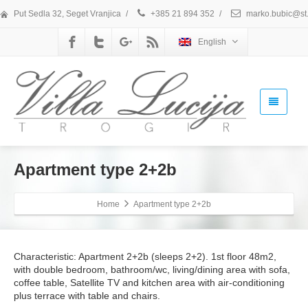
Put Sedla 32, Seget Vranjica
/
+385 21 894 352
/
marko.bubic@st.
English
Apartment type 2+2b
Home
Apartment type 2+2b
Characteristic: Apartment 2+2b (sleeps 2+2). 1st floor 48m2,
with double bedroom, bathroom/wc, living/dining area with sofa,
coffee table, Satellite TV and kitchen area with air-conditioning
plus terrace with table and chairs.